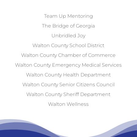
Team Up Mentoring
The Bridge of Georgia
Unbridled Joy
Walton County School District
Walton County Chamber of Commerce
Walton County Emergency Medical Services
Walton County Health Department
Walton County Senior Citizens Council
Walton County Sheriff Department
Walton Wellness