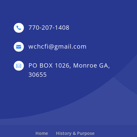
770-207-1408

wchcfi@gmail.com

PO BOX 1026, Monroe GA,

30655
Home
History & Purpose