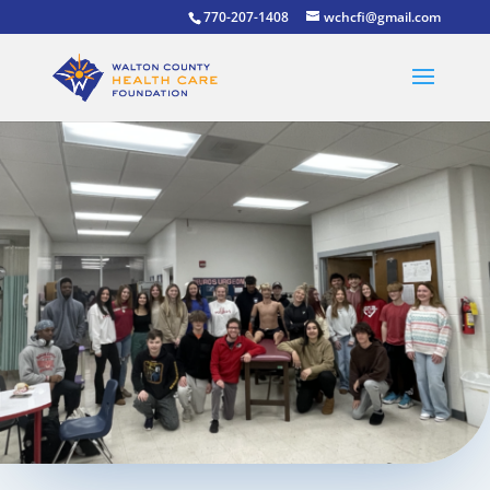
770-207-1408
wchcfi@gmail.com