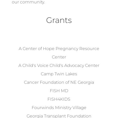
our community.
Grants
A Center of Hope Pregnancy Resource
Center
A Child's Voice Child's Advocacy Center
Camp Twin Lakes
Cancer Foundation of NE Georgia
FISH MD
FISH4KIDS
Fourwinds Ministry Village
Georgia Transplant Foundation