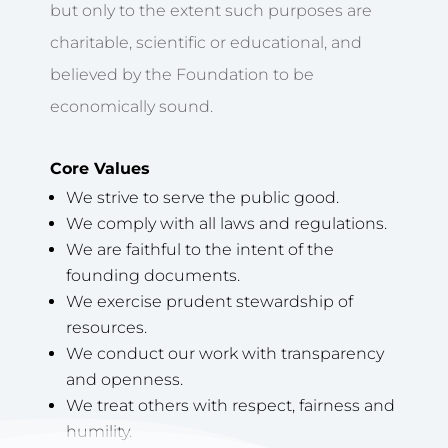
but only to the extent such purposes are
charitable, scientific or educational, and
believed by the Foundation to be
economically sound.
Core Values
We strive to serve the public good.
We comply with all laws and regulations.
We are faithful to the intent of the
founding documents.
We exercise prudent stewardship of
resources.
We conduct our work with transparency
and openness.
We treat others with respect, fairness and
humility.