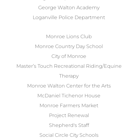
George Walton Academy
Loganville Police Department
Monroe Lions Club
Monroe Country Day School
City of Monroe
Master’s Touch Recreational Riding/Equine
Therapy
Monroe Walton Center for the Arts
McDaniel Tichenor House
Monroe Farmers Market
Project Renewal
Shepherd's Staff
Social Circle City Schools