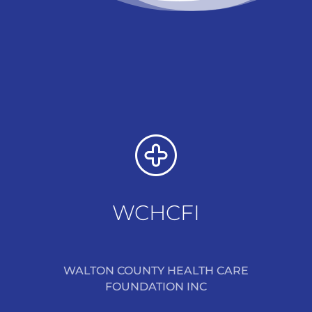
WCHCFI
WALTON COUNTY HEALTH CARE
FOUNDATION INC