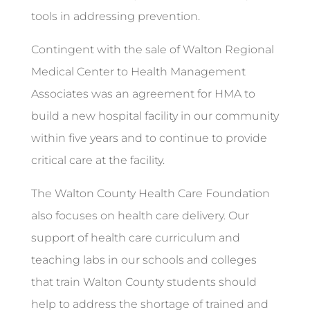
tools in addressing prevention.
Contingent with the sale of Walton Regional
Medical Center to Health Management
Associates was an agreement for HMA to
build a new hospital facility in our community
within five years and to continue to provide
critical care at the facility.
The Walton County Health Care Foundation
also focuses on health care delivery. Our
support of health care curriculum and
teaching labs in our schools and colleges
that train Walton County students should
help to address the shortage of trained and