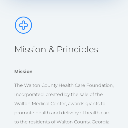
Mission & Principles
Mission
The Walton County Health Care Foundation,
Incorporated, created by the sale of the
Walton Medical Center, awards grants to
promote health and delivery of health care
to the residents of Walton County, Georgia,