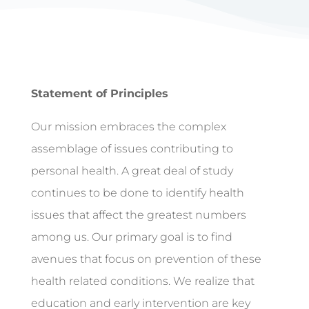
Statement of Principles
Our mission embraces the complex
assemblage of issues contributing to
personal health. A great deal of study
continues to be done to identify health
issues that affect the greatest numbers
among us. Our primary goal is to find
avenues that focus on prevention of these
health related conditions. We realize that
education and early intervention are key