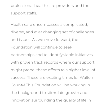
professional health care providers and their
support staffs.
Health care encompasses a complicated,
diverse, and ever changing set of challenges
and issues. As we move forward, the
Foundation will continue to seek
partnerships and to identify viable initiatives
with proven track records where our support
might propel these efforts to a higher level of
success. These are exciting times for Walton
County! This Foundation will be working in
the background to stimulate growth and
innovation surrounding the quality of life in