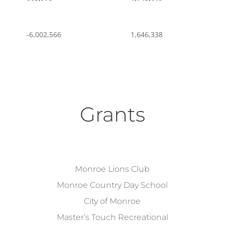
-6,002,566
1,646,338
Grants
Monroe Lions Club
Monroe Country Day School
City of Monroe
Master’s Touch Recreational