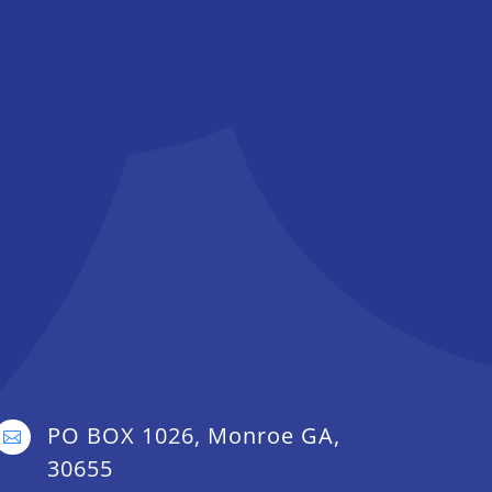
PO BOX 1026, Monroe GA,

30655