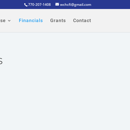
770-207-1408
wchcfi@gmail.com
ose
Financials
Grants
Contact
s