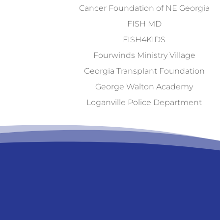
Cancer Foundation of NE Georgia
FISH MD
FISH4KIDS
Fourwinds Ministry Village
Georgia Transplant Foundation
George Walton Academy
Loganville Police Department