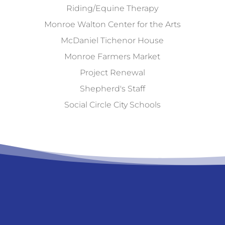
Riding/Equine Therapy
Monroe Walton Center for the Arts
McDaniel Tichenor House
Monroe Farmers Market
Project Renewal
Shepherd's Staff
Social Circle City Schools