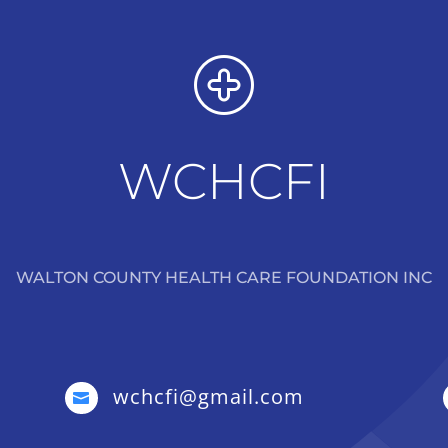
WCHCFI
WALTON COUNTY HEALTH CARE FOUNDATION INC
wchcfi@gmail.com
