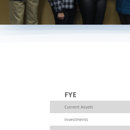
FYE
Current Assets
Investments