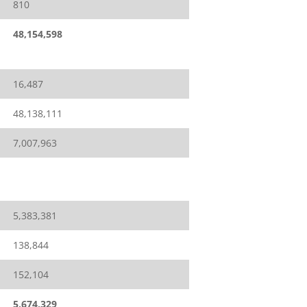
810
48,154,598
16,487
48,138,111
7,007,963
5,383,381
138,844
152,104
5,674,329