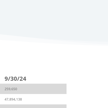
9/30/24
259,650
47,894,138