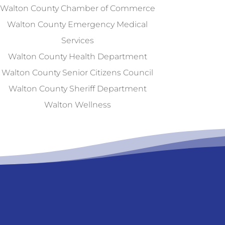
Walton County Chamber of Commerce
Walton County Emergency Medical
Services
Walton County Health Department
Walton County Senior Citizens Council
Walton County Sheriff Department
Walton Wellness