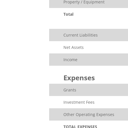
Property / Equipment
Total
Current Liabilities
Net Assets
Income
Expenses
Grants
Investment Fees
Other Operating Expenses
TOTAL EXPENSES