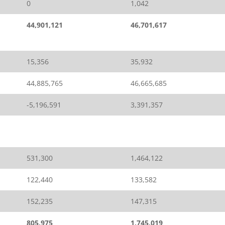
0
1,042
44,901,121
46,701,617
15,356
35,932
44,885,765
46,665,685
-5,196,591
3,391,357
531,300
1,464,122
122,440
133,582
152,235
147,315
805,975
1,745,019