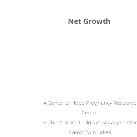
Net Growth
A Center of Hope Pregnancy Resource
Center
A Child's Voice Child's Advocacy Center
Camp Twin Lakes