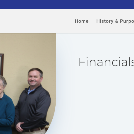
Home
History & Purp
Financial