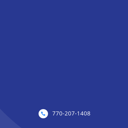
770-207-1408
