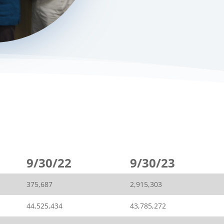
9/30/22
9/30/23
375,687
2,915,303
44,525,434
43,785,272