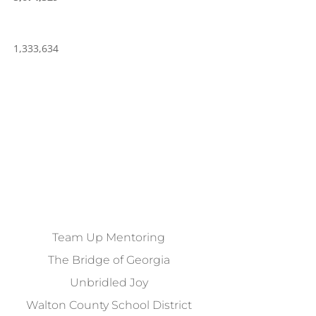
1,333,634
Team Up Mentoring
The Bridge of Georgia
Unbridled Joy
Walton County School District